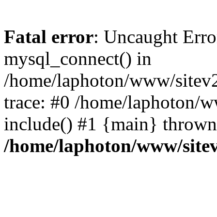
Fatal error
: Uncaught Erro
mysql_connect() in
/home/laphoton/www/sitev2
trace: #0 /home/laphoton/w
include() #1 {main} thrown
/home/laphoton/www/site