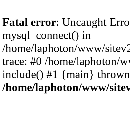
Fatal error
: Uncaught Erro
mysql_connect() in
/home/laphoton/www/sitev2
trace: #0 /home/laphoton/w
include() #1 {main} thrown
/home/laphoton/www/site